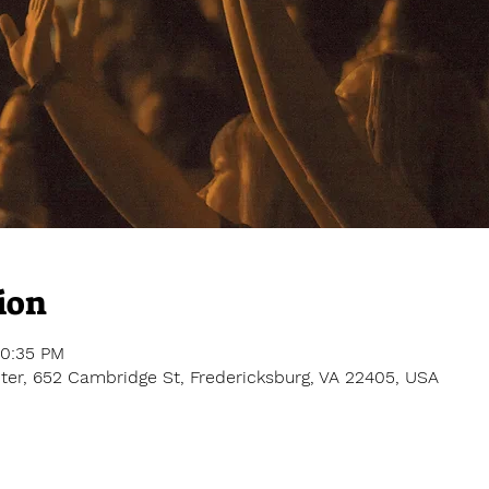
ion
10:35 PM
er, 652 Cambridge St, Fredericksburg, VA 22405, USA