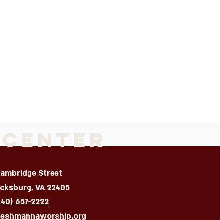
 Center
Cambridge Street
icksburg, VA 22405
540) 657-2222
reshmannaworship.org