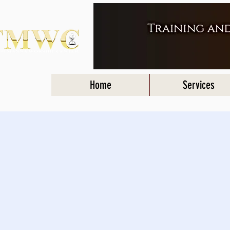
Home
Services