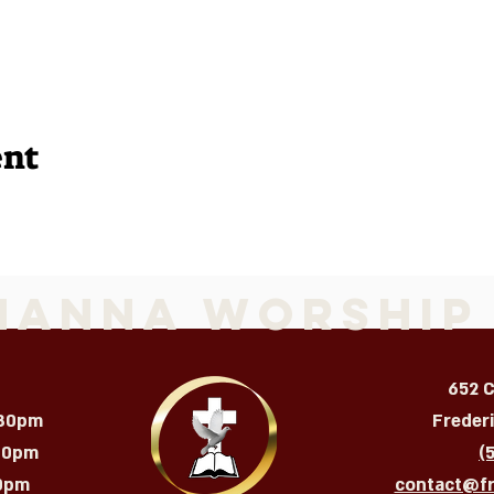
ent
Manna Worship
652 
:30pm
Freder
:30pm
(
m​​​
contact@f