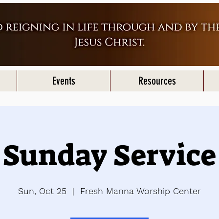
Events
Resources
Sunday Service
Sun, Oct 25
  |  
Fresh Manna Worship Center