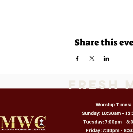
Share this ev
Fresh 
Worship Times:
Sunday: 10:30am - 12
Tuesday: 7:00pm - 8
Friday: 7:30pm - 8:30p