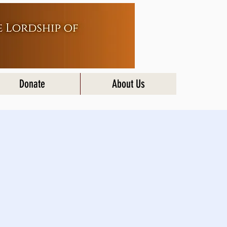
Donate
About Us