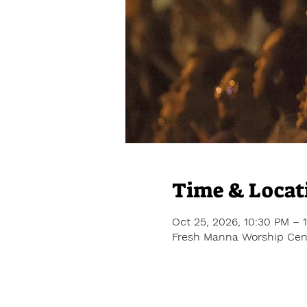
Time & Locat
Oct 25, 2026, 10:30 PM – 
Fresh Manna Worship Cent