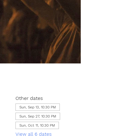
Other dates
Sun, Sep 13, 10:30 PM
Sun, Sep 27, 10:30 PM
Sun, Oct 11, 10:30 PM
View all 6 dates