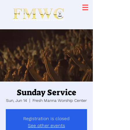
Sunday Service
Sun, Jun 14
  |  
Fresh Manna Worship Center
Registration is closed
See other events