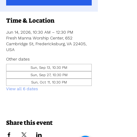
Time & Location
Jun 14, 2026, 10:30 AM – 12:30 PM
Fresh Manna Worship Center, 652
Cambridge St, Fredericksburg, VA 22405,
USA
Other dates
Sun, Sep 13, 10:30 PM
Sun, Sep 27, 10:30 PM
Sun, Oct 11, 10:30 PM
View all 6 dates
Share this event