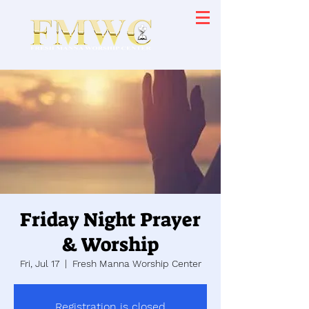
Friday Night Prayer
& Worship
Fri, Jul 17
  |  
Fresh Manna Worship Center
Registration is closed