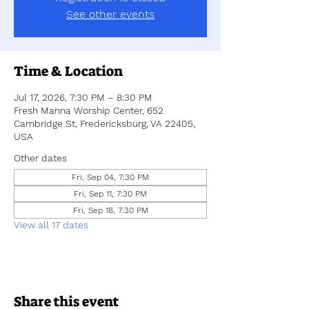
See other events
Time & Location
Jul 17, 2026, 7:30 PM – 8:30 PM
Fresh Manna Worship Center, 652
Cambridge St, Fredericksburg, VA 22405,
USA
Other dates
Fri, Sep 04, 7:30 PM
Fri, Sep 11, 7:30 PM
Fri, Sep 18, 7:30 PM
View all 17 dates
Share this event