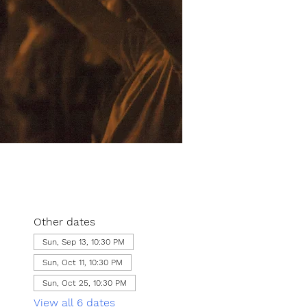
Other dates
Sun, Sep 13, 10:30 PM
Sun, Oct 11, 10:30 PM
Sun, Oct 25, 10:30 PM
View all 6 dates