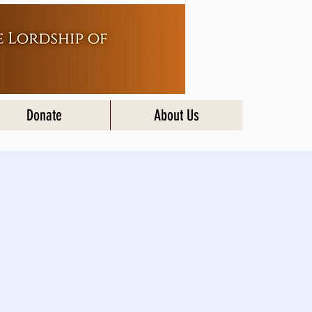
Donate
About Us