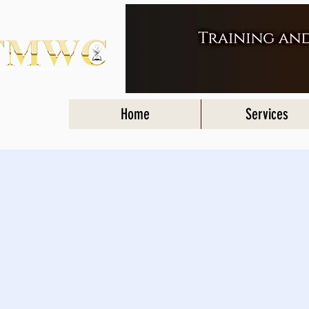
Home
Services