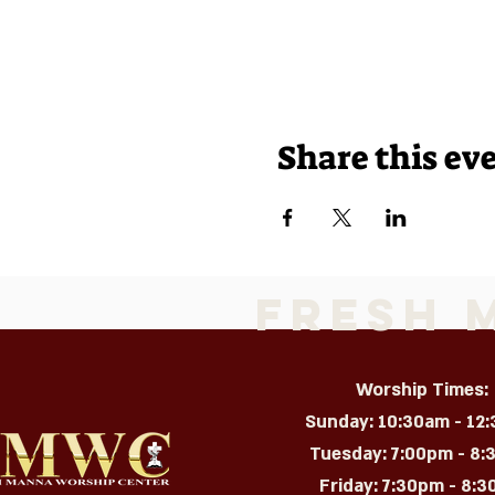
Share this ev
Fresh 
Worship Times:
Sunday: 10:30am - 12
Tuesday: 7:00pm - 8
Friday: 7:30pm - 8:30p