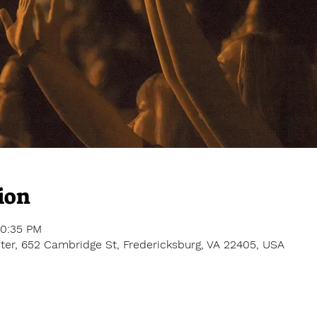
ion
10:35 PM
er, 652 Cambridge St, Fredericksburg, VA 22405, USA