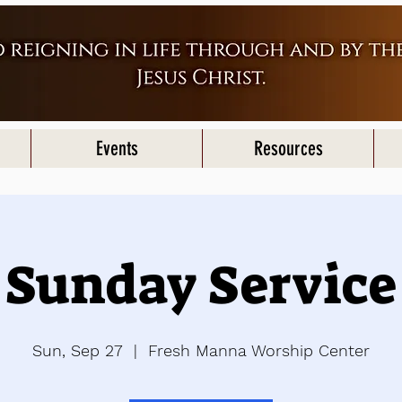
Events
Resources
Sunday Service
Sun, Sep 27
  |  
Fresh Manna Worship Center