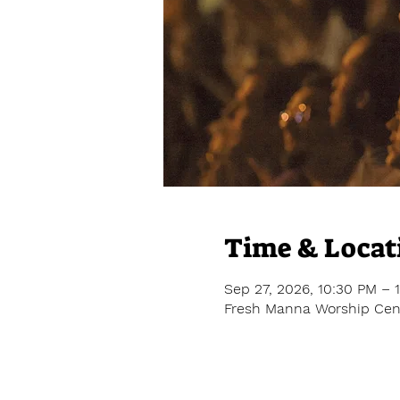
Time & Locat
Sep 27, 2026, 10:30 PM – 
Fresh Manna Worship Cent