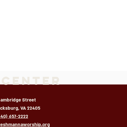
 Center
Cambridge Street
icksburg, VA 22405
540) 657-2222
reshmannaworship.org