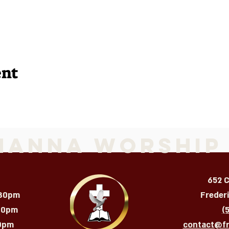
ent
Manna Worship
652 
:30pm
Freder
:30pm
(
m​​​
contact@f