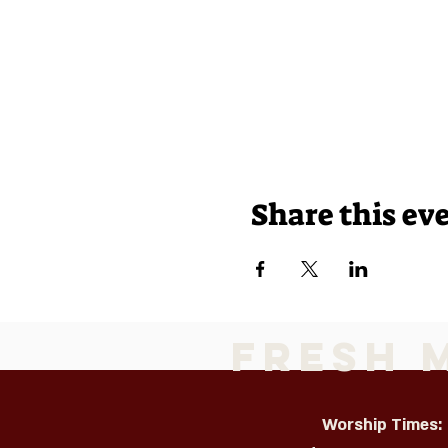
Share this ev
Fresh 
Worship Times: