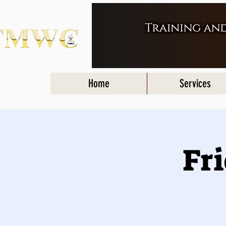
Home
Services
Fr