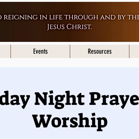
Events
Resources
iday Night Praye
Worship