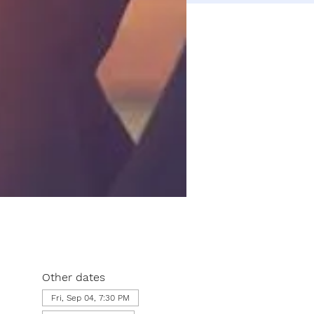
Other dates
Fri, Sep 04, 7:30 PM