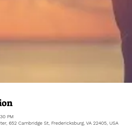
ion
:30 PM
er, 652 Cambridge St, Fredericksburg, VA 22405, USA