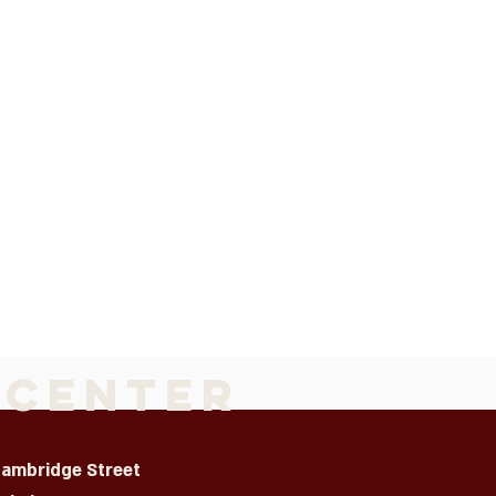
 Center
Cambridge Street