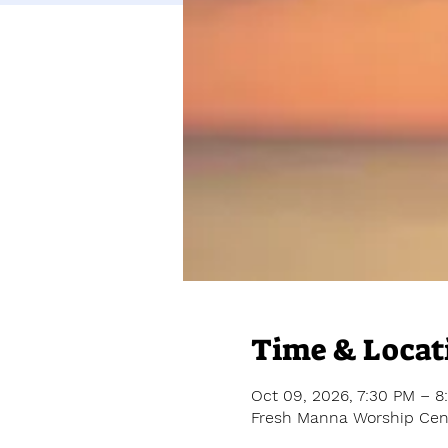
Time & Locat
Oct 09, 2026, 7:30 PM – 8
Fresh Manna Worship Cent