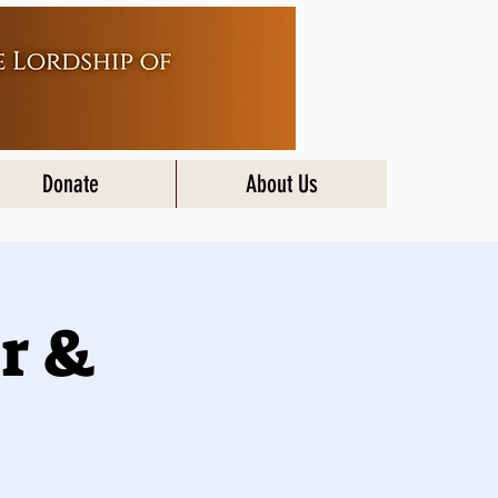
Donate
About Us
r &