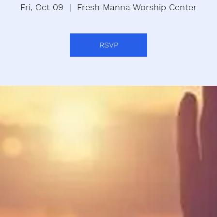
Fri, Oct 09
  |  
Fresh Manna Worship Center
RSVP