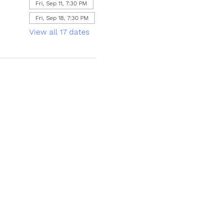
Fri, Sep 11, 7:30 PM
Fri, Sep 18, 7:30 PM
View all 17 dates