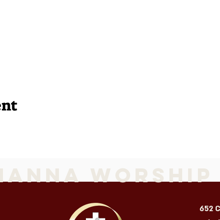
ent
Manna Worship
652 